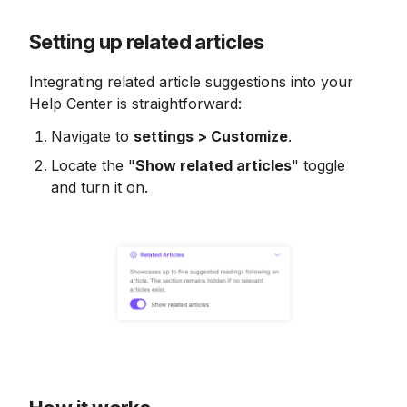
Setting up related articles
Integrating related article suggestions into your 
Help Center is straightforward:
Navigate to 
settings > Customize
.
Locate the "
Show related articles
" toggle 
and turn it on.