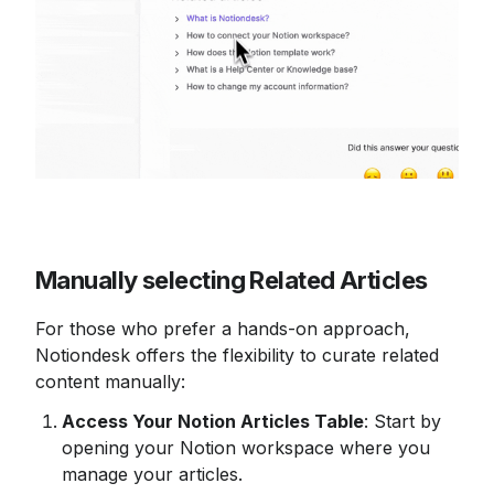
Manually selecting Related Articles
For those who prefer a hands-on approach, 
Notiondesk offers the flexibility to curate related 
content manually:
Access Your Notion Articles Table
: Start by 
opening your Notion workspace where you 
manage your articles.