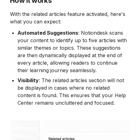
How it works
With the related articles feature activated, here's 
what you can expect:
Automated Suggestions
: Notiondesk scans 
your content to identify up to five articles with 
similar themes or topics. These suggestions 
are then dynamically displayed at the end of 
every article, allowing readers to continue 
their learning journey seamlessly.
Visibility
: The related articles section will not 
be displayed in cases where no related 
content is found. This ensures that your Help 
Center remains uncluttered and focused.