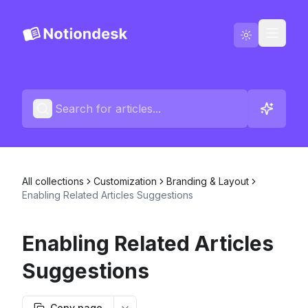
Go to Notiondesk
Blog
English
Contact us
All collections
Customization
Branding & Layout
Changelogs
Enabling Related Articles Suggestions
Enabling Related Articles
Suggestions
Copy page