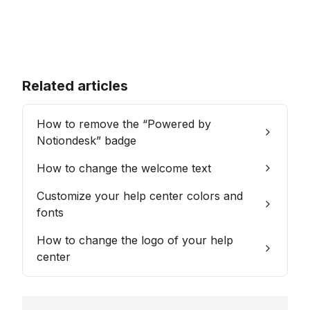
Related articles
How to remove the “Powered by
Notiondesk” badge
How to change the welcome text
Customize your help center colors and
fonts
How to change the logo of your help
center