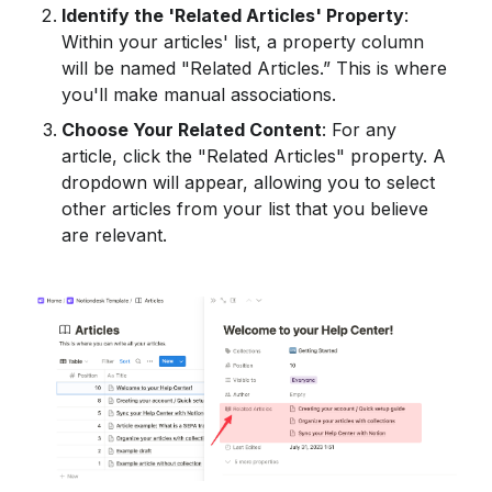
Identify the 'Related Articles' Property
: 
Within your articles' list, a property column 
will be named "Related Articles.” This is where 
you'll make manual associations.
Choose Your Related Content
: For any 
article, click the "Related Articles" property. A 
dropdown will appear, allowing you to select 
other articles from your list that you believe 
are relevant.