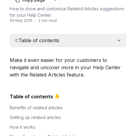
More options
How to show and customize Related Articles suggestions
for your Help Center.
05 May 2025
·
2 min read
Table of contents
Make it even easier for your customers to 
navigate and uncover more in your Help Center 
with the Related Articles feature.
Table of contents 👇
Benefits of related articles
Setting up related articles
How it works