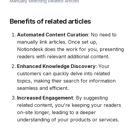
Manually selecting Related Articles
Benefits of related articles
Automated Content Curation
: No need to 
manually link articles. Once set up, 
Notiondesk does the work for you, presenting 
readers with relevant additional content.
Enhanced Knowledge Discovery
: Your 
customers can quickly delve into related 
topics, making their search for information 
seamless and efficient.
Increased Engagement
: By suggesting 
related content, you're keeping your readers 
on-site longer, leading to a deeper 
understanding of your products or services.