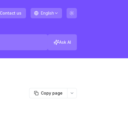
Contact us
English
Ask AI
Copy page
More options