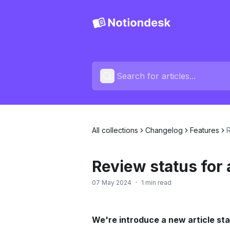
All collections
Changelog
Features
R
Review status for 
07 May 2024
·
1 min read
We're introduce a new article st