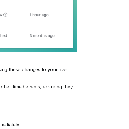
ing these changes to your live 
 other timed events, ensuring they 
mediately.