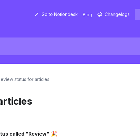
Go to Notiondesk
Changelogs
Blog
eview status for articles
articles
atus called "Review"
 🎉