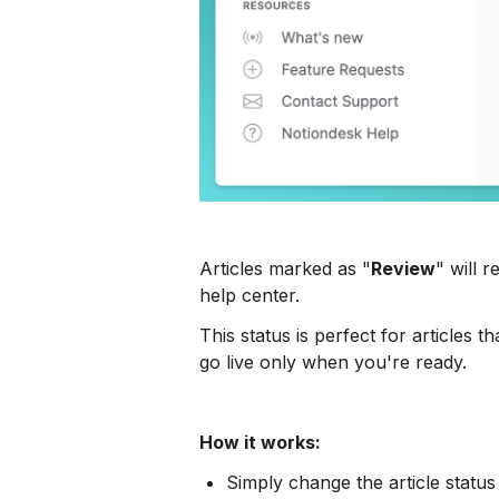
Articles marked as "
Review
" will 
help center.
This status is perfect for articles
go live only when you're ready.
How it works:
Simply change the article status