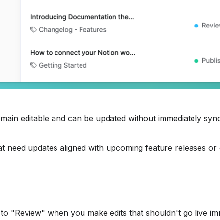
remain editable and can be updated without immediately sync
 that need updates aligned with upcoming feature releases or
 to "Review" when you make edits that shouldn't go live im