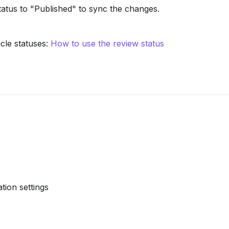
tatus to "Published" to sync the changes.
le statuses: 
How to use the review status
tion settings
r