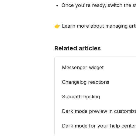
Once you're ready, switch the s
👉 Learn more about managing artic
Related articles
­Messenger widget
­Changelog reactions
­Subpath hosting
Dark mode preview in customiza
Dark mode for your help cente