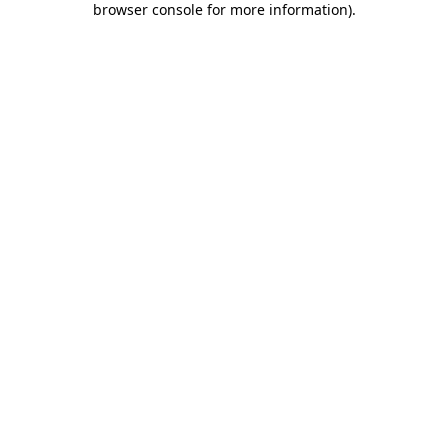
browser console for more information)
.