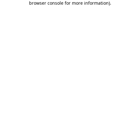
browser console for more information)
.