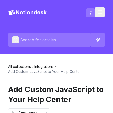
Go to Notiondesk
Blog
English
Contact us
All collections
Integrations
Changelogs
Add Custom JavaScript to Your Help Center
Add Custom JavaScript to
Your Help Center
Copy page