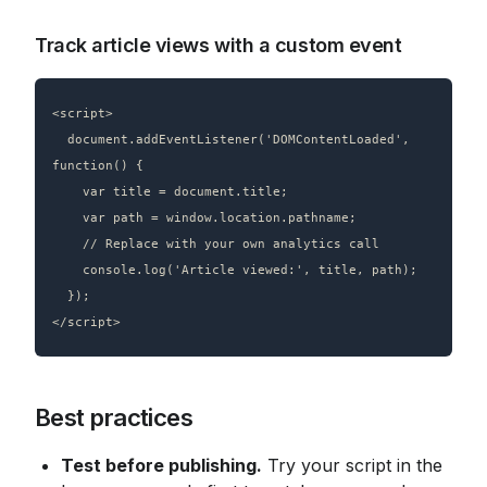
Track article views with a custom event
<script>

  document.addEventListener('DOMContentLoaded', 
function() {

    var title = document.title;

    var path = window.location.pathname;

    // Replace with your own analytics call

    console.log('Article viewed:', title, path);

  });

Best practices
Test before publishing.
 Try your script in the 