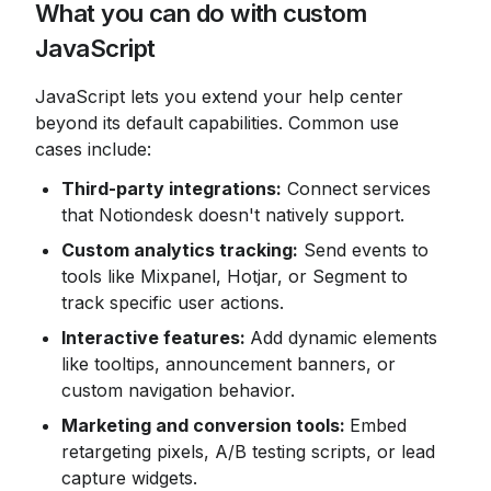
What you can do with custom 
JavaScript
JavaScript lets you extend your help center 
beyond its default capabilities. Common use 
cases include:
Third-party integrations:
 Connect services 
that Notiondesk doesn't natively support.
Custom analytics tracking:
 Send events to 
tools like Mixpanel, Hotjar, or Segment to 
track specific user actions.
Interactive features: 
Add dynamic elements 
like tooltips, announcement banners, or 
custom navigation behavior.
Marketing and conversion tools: 
Embed 
retargeting pixels, A/B testing scripts, or lead 
capture widgets.