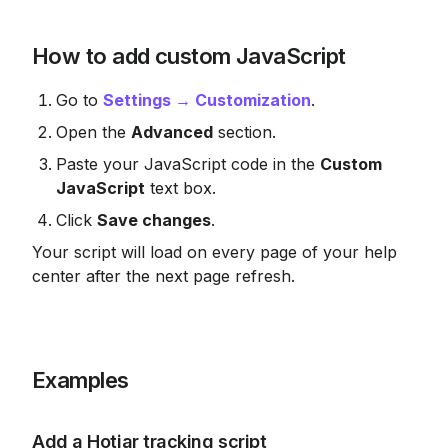
How to add custom JavaScript
Go to 
Settings → Customization
.
Open the 
Advanced
 section.
Paste your JavaScript code in the 
Custom 
JavaScript
 text box.
Click 
Save changes
.
Your script will load on every page of your help 
center after the next page refresh.
Examples
Add a Hotjar tracking script