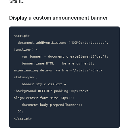
Site ID.
Display a custom announcement banner
<script>

  document.addEventListener('DOMContentLoaded', 
function() {

    var banner = document.createElement('div');

    banner.innerHTML = 'We are currently 
experiencing delays. <a href="/status">Check 
status</a>';

    banner.style.cssText = 
'background:#FEF3C7;padding:10px;text-
align:center;font-size:14px;';

    document.body.prepend(banner);

  });
