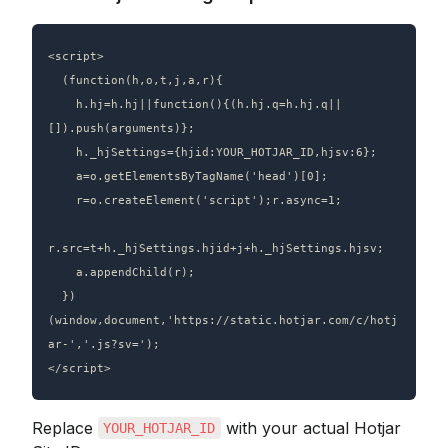
<script>

  (function(h,o,t,j,a,r){

    h.hj=h.hj||function(){(h.hj.q=h.hj.q||
[]).push(arguments)};

    h._hjSettings={hjid:YOUR_HOTJAR_ID,hjsv:6};

    a=o.getElementsByTagName('head')[0];

    r=o.createElement('script');r.async=1;

r.src=t+h._hjSettings.hjid+j+h._hjSettings.hjsv;

    a.appendChild(r);

  })
(window,document,'https://static.hotjar.com/c/hotj
ar-','.js?sv=');

Replace 
 with your actual Hotjar 
YOUR_HOTJAR_ID