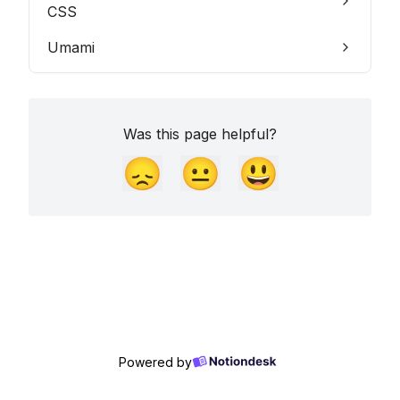
CSS
Umami
Was this page helpful?
😞
😐
😃
Powered by