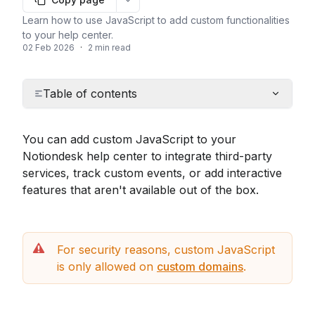
More options
Learn how to use JavaScript to add custom functionalities
to your help center.
02 Feb 2026
·
2 min read
Table of contents
You can add custom JavaScript to your 
Notiondesk help center to integrate third-party 
services, track custom events, or add interactive 
features that aren't available out of the box.
For security reasons, custom JavaScript 
is only allowed on 
custom domains
.