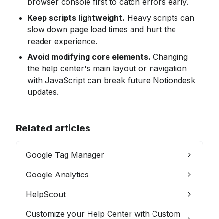
browser console first to catch errors early.
Keep scripts lightweight.
 Heavy scripts can 
slow down page load times and hurt the 
reader experience.
Avoid modifying core elements.
 Changing 
the help center's main layout or navigation 
with JavaScript can break future Notiondesk 
updates.
Related articles
Google Tag Manager
Google Analytics
HelpScout
Customize your Help Center with Custom