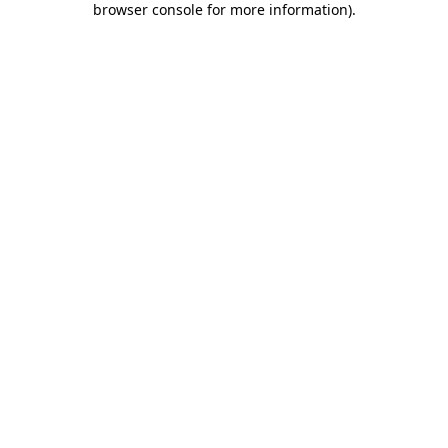
browser console for more information)
.