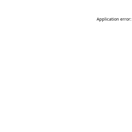
Application error