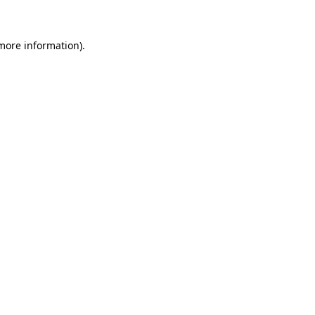
 more information)
.