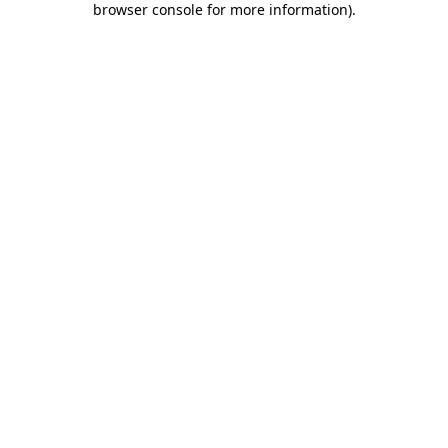
browser console for more information)
.