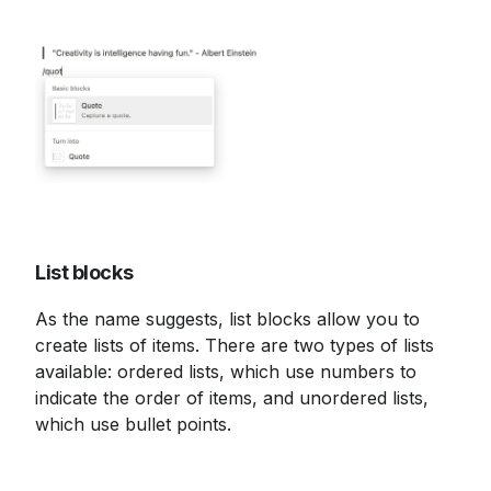
List blocks
As the name suggests, list blocks allow you to 
create lists of items. There are two types of lists 
available: ordered lists, which use numbers to 
indicate the order of items, and unordered lists, 
which use bullet points.