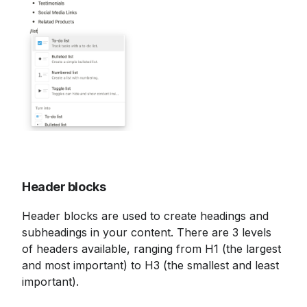
Header blocks
Header blocks are used to create headings and 
subheadings in your content. There are 3 levels 
of headers available, ranging from H1 (the largest 
and most important) to H3 (the smallest and least 
important).