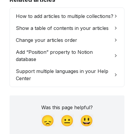
How to add articles to multiple collections?
Show a table of contents in your articles
Change your articles order
Add “Position” property to Notion
database
Support multiple languages in your Help
Center
Was this page helpful?
😞
😐
😃