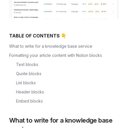
TABLE OF CONTENTS 👇
What to write for a knowledge base service
Formatting your article content with Notion blocks
Text blocks
Quote blocks
List blocks
Header blocks
Embed blocks
What to write for a knowledge base 