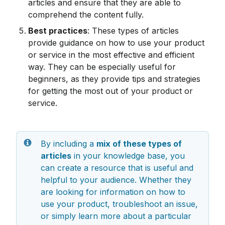
articles and ensure that they are able to 
comprehend the content fully.
Best practices
: These types of articles 
provide guidance on how to use your product 
or service in the most effective and efficient 
way. They can be especially useful for 
beginners, as they provide tips and strategies 
for getting the most out of your product or 
service.
By including a 
mix of these types of 
articles
 in your knowledge base, you 
can create a resource that is useful and 
helpful to your audience. Whether they 
are looking for information on how to 
use your product, troubleshoot an issue, 
or simply learn more about a particular 