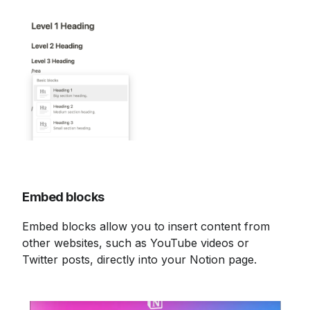
Embed blocks
Embed blocks allow you to insert content from 
other websites, such as YouTube videos or 
Twitter posts, directly into your Notion page.