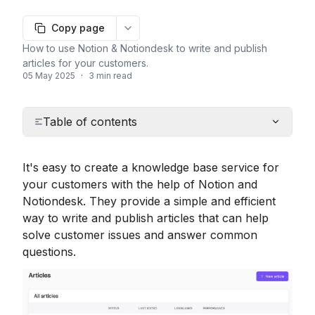
Copy page
More options
How to use Notion & Notiondesk to write and publish
articles for your customers.
05 May 2025
·
3 min read
Table of contents
It's easy to create a knowledge base service for 
your customers with the help of Notion and 
Notiondesk. They provide a simple and efficient 
way to write and publish articles that can help 
solve customer issues and answer common 
questions.