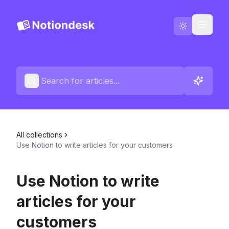
Go to Notiondesk
Blog
English
Contact us
All collections
Changelogs
Use Notion to write articles for your customers
Use Notion to write
articles for your
customers