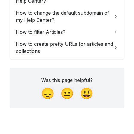
Help Center?
How to change the default subdomain of
my Help Center?
How to filter Articles?
How to create pretty URLs for articles and
collections
Was this page helpful?
😞
😐
😃