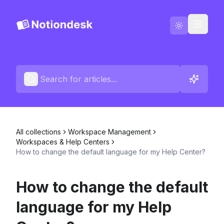
Go to Notiondesk
Blog
English
Contact us
All collections
Workspace Management
Changelogs
Workspaces & Help Centers
How to change the default language for my Help Center?
How to change the default
language for my Help