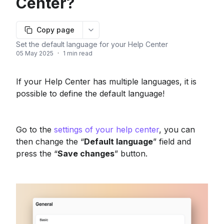
Center?
Copy page
More options
Set the default language for your Help Center
05 May 2025
·
1 min read
If your Help Center has multiple languages, it is 
possible to define the default language!
Go to the 
settings of your help center
, you can 
then change the “
Default language
” field and 
press the “
Save changes
” button.