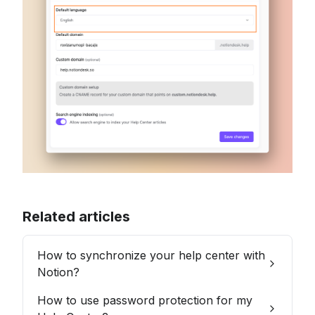
Related articles
How to synchronize your help center with
Notion?
How to use password protection for my