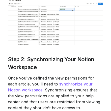
Step 2: Synchronizing Your Notion 
Workspace
Once you've defined the view permissions for 
each article, you'll need to 
synchronize your 
Notion workspace
. Synchronizing ensures that 
the view permissions are applied to your help 
center and that users are restricted from viewing 
content they shouldn't have access to.