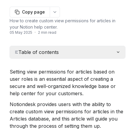
Copy page
More options
How to create custom view permissions for articles in
your Notion help center.
05 May 2025
·
2 min read
Table of contents
Setting view permissions for articles based on 
user roles is an essential aspect of creating a 
secure and well-organized knowledge base or 
help center for your customers.
Notiondesk provides users with the ability to 
create custom view permissions for articles in the 
Articles database, and this article will guide you 
through the process of setting them up.