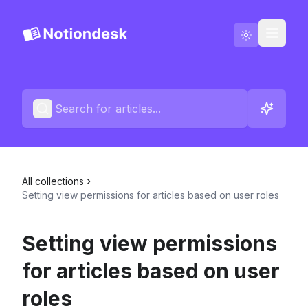
Go to Notiondesk
Blog
English
Contact us
All collections
Changelogs
Setting view permissions for articles based on user roles
Setting view permissions
for articles based on user
roles