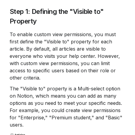
Step 1: Defining the "Visible to" 
Property
To enable custom view permissions, you must 
first define the "Visible to" property for each 
article. By default, all articles are visible to 
everyone who visits your help center. However, 
with custom view permissions, you can limit 
access to specific users based on their role or 
other criteria.
The "Visible to" property is a Multi-select option 
on Notion, which means you can add as many 
options as you need to meet your specific needs. 
For example, you could create view permissions 
for "Enterprise," "Premium student," and "Basic" 
users.