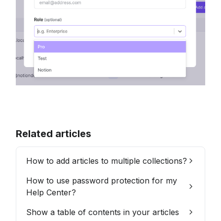
Related articles
How to add articles to multiple collections?
How to use password protection for my
Help Center?
Show a table of contents in your articles