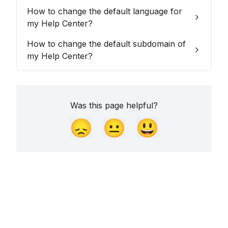
How to change the default language for
my Help Center?
How to change the default subdomain of
my Help Center?
Was this page helpful?
😞
😐
😃