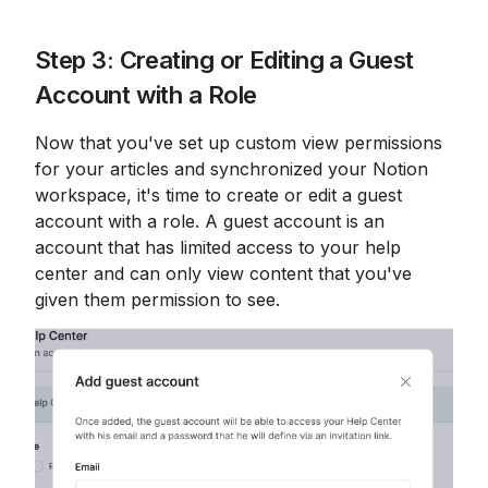
Step 3: Creating or Editing a Guest 
Account with a Role
Now that you've set up custom view permissions 
for your articles and synchronized your Notion 
workspace, it's time to create or edit a guest 
account with a role. A guest account is an 
account that has limited access to your help 
center and can only view content that you've 
given them permission to see.